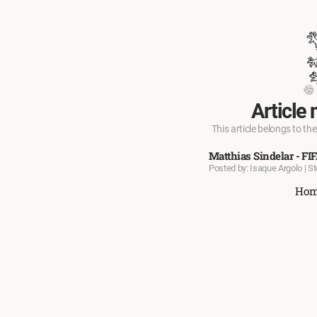
Article 
This article belongs to the
Matthias Sindelar - FI
Posted by: Isaque Argolo | S
Ho