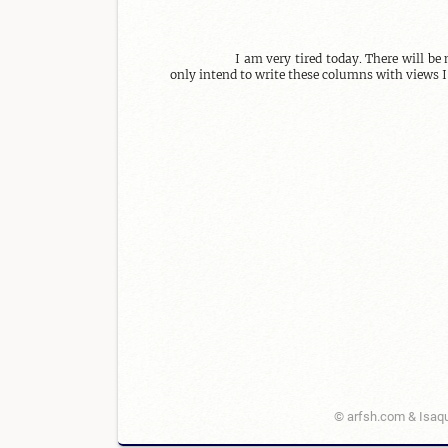
I am very tired today. There will be
only intend to write these columns with views I
© arfsh.com & Isaqu