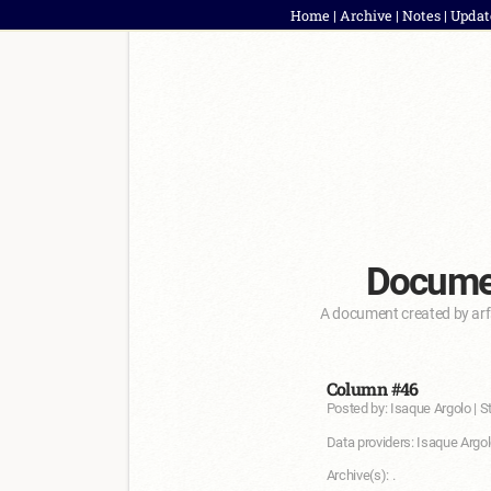
Home
|
Archive
|
Notes
|
Updat
Documen
A document created by arf
Column #46
Posted by: Isaque Argolo | S
Data providers: Isaque Argol
Archive(s): .