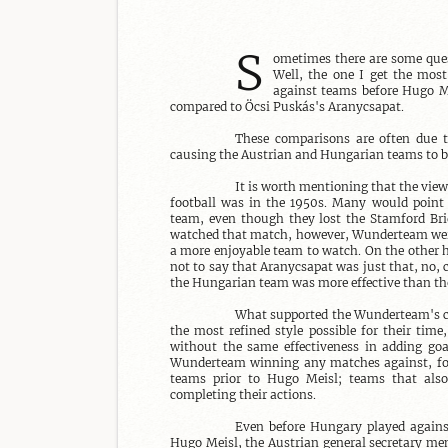
S
ometimes there are some ques
Well, the one I get the most
against teams before Hugo Me
compared to Öcsi Puskás's Aranycsapat.

These comparisons are often due 
causing the Austrian and Hungarian teams to b
It is worth mentioning that the view
football was in the 1950s. Many would point
team, even though they lost the Stamford Bri
watched that match, however, Wunderteam were 
a more enjoyable team to watch. On the other ha
not to say that Aranycsapat was just that, no, c
the Hungarian team was more effective than t
What supported the Wunderteam's cer
the most refined style possible for their time
without the same effectiveness in adding goal
Wunderteam winning any matches against, for
teams prior to Hugo Meisl; teams that also 
completing their actions.

Even before Hungary played against 
Hugo Meisl, the Austrian general secretary men