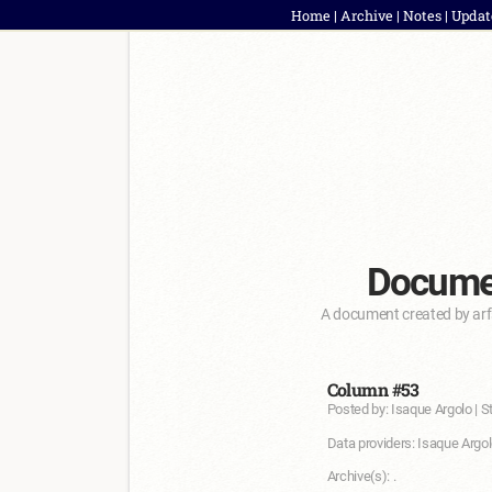
Home
|
Archive
|
Notes
|
Updat
Documen
A document created by arf
Column #53
Posted by: Isaque Argolo | S
Data providers: Isaque Argol
Archive(s): .