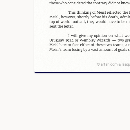
those who considered the contrary did not know 
This thinking of Meisl reflected th
Meisl, however, shortly before his death, admit
top of world football, they would have to be m
sent the letter.

I will give my opinion on what wou
Uruguay 1924 or Wembley Wizards — two grea
Meisl's team face either of these two teams, a 
Meisl's team losing by a vast amount of goals s
© arfsh.com & Isaqu