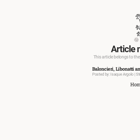
Article 
This article belongs to the
Baloncieri, Libonatti an
Posted by: Isaque Argolo | S
Ho