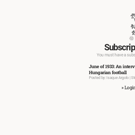
Subscrip
You must have a subscr
June of 1933: An inte
Hungarian football
Posted by: Isaque Argolo | S
» Logi