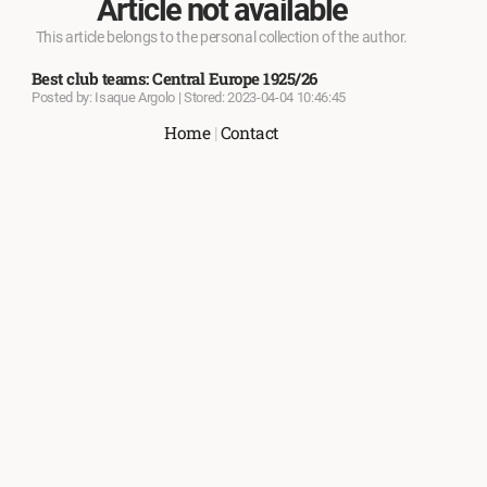
Article not available
This article belongs to the personal collection of the author.
Best club teams: Central Europe 1925/26
Posted by: Isaque Argolo | Stored: 2023-04-04 10:46:45
Home
|
Contact