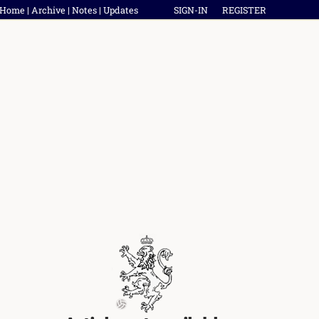
Home
|
Archive
|
Notes
|
Updates
SIGN-IN
REGISTER