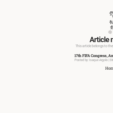
Article 
This article belongs to the
17th FIFA Congress, A
Posted by: Isaque Argolo | S
Ho