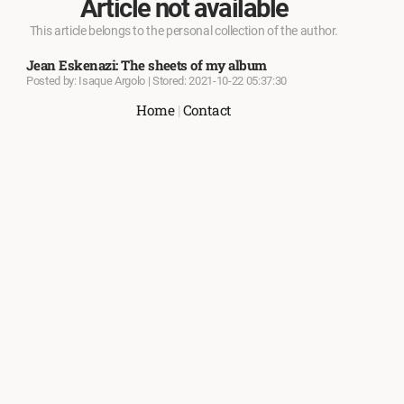
Article not available
This article belongs to the personal collection of the author.
Jean Eskenazi: The sheets of my album
Posted by: Isaque Argolo | Stored: 2021-10-22 05:37:30
Home
|
Contact