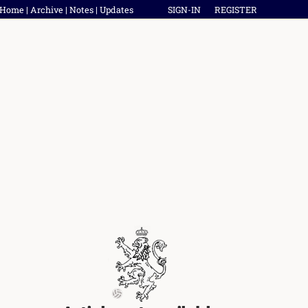
Home
|
Archive
|
Notes
|
Updates
SIGN-IN
REGISTER