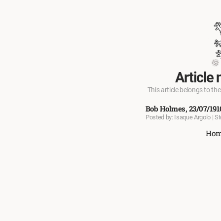
Article 
This article belongs to the
Bob Holmes, 23/07/191
Posted by: Isaque Argolo | S
Ho