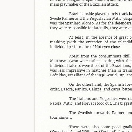
main playmaker of the Brazilian attack.

Brazil's inside players rarely trac
Swede Palmér and the Yugoslavian Mitic, despite
was the Spaniard Alonso. As for the defenders
they were responsible for laterally, they were ver
At least, in the absence of great c
marking (with the exception of the splendid
individual performances? Not even close.

Apart from the consummate skill o
Matthews (who were rather sparing with their
individual talents were those of the Brazilians,
was less impressive in matches than in train
Leônidas, Brazilians of the 1938 World Cup, and
On the other hand, the Spanish forw
order, Basora, Panizo, Gainza, and Zarra, better 
The Italians and Yugoslavs were dis
Parola, Mitic, and Horvat stood out. The bigges
The Swedish forwards Palmér and
tournament.

There were also some good goalke
(Yugoslavia), and Williams (England). I am mor