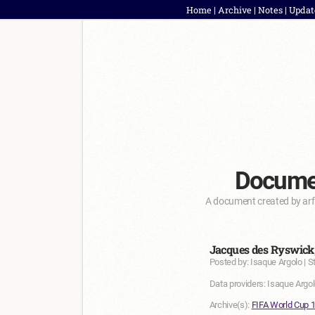
Home
|
Archive
|
Notes
|
Updat
Documen
A document created by arf
Jacques des Ryswick,
Posted by: Isaque Argolo | S
Data providers: Isaque Argol
Archive(s):
FIFA World Cup 