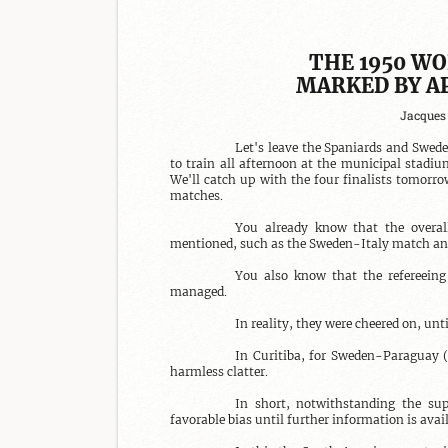
THE 1950 WO
MARKED BY A
Jacques 
Let's leave the Spaniards and Swedes
to train all afternoon at the municipal stadiu
We'll catch up with the four finalists tomorro
matches.

You already know that the overall
mentioned, such as the Sweden-Italy match and
You also know that the refereeing
managed.

In reality, they were cheered on, un
In Curitiba, for Sweden-Paraguay (
harmless clatter.

In short, notwithstanding the sup
favorable bias until further information is avail