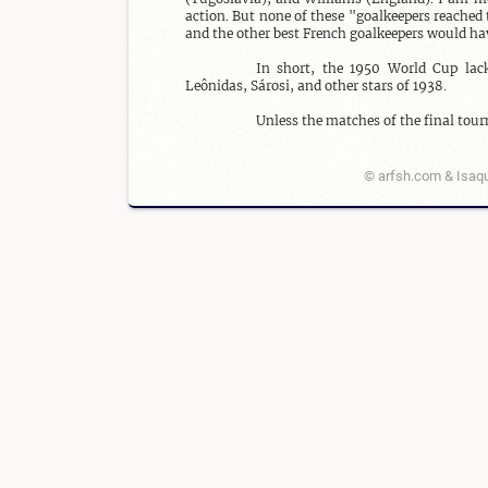
action. But none of these "goalkeepers reached t
and the other best French goalkeepers would ha
In short, the 1950 World Cup lacke
Leônidas, Sárosi, and other stars of 1938.

Unless the matches of the final tour
© arfsh.com & Isaqu