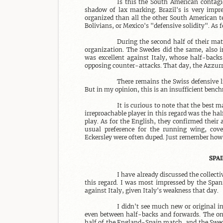
Is this the South American contagio
shadow of lax marking. Brazil's is very impre
organized than all the other South American te
Bolivians, or Mexico's "defensive solidity". As 
During the second half of their mat
organization. The Swedes did the same, also i
was excellent against Italy, whose half-backs
opposing counter-attacks. That day, the Azzurri
There remains the Swiss defensive li
But in my opinion, this is an insufficient bench
It is curious to note that the best 
irreproachable player in this regard was the h
play. As for the English, they confirmed their 
usual preference for the running wing, cove
Eckersley were often duped. Just remember how 
SPAI
I have already discussed the collecti
this regard. I was most impressed by the Spani
against Italy, given Italy's weakness that day.

I didn't see much new or original i
even between half-backs and forwards. The onl
half of the England-Spain match, and the Swede