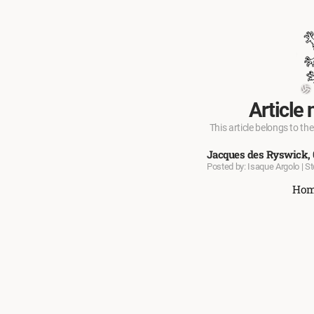
Article 
This article belongs to the
Jacques des Ryswick, 
Posted by: Isaque Argolo | S
Ho