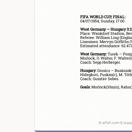
FIFA WORLD CUP, FINAL:
West Germany — Hungary 3:2 
Referee: William Ling (Englan
Linesmen: Mervyn Griffiths (W
Estimated attendance: 62.472.
West Germany:
 Turek — Posip
Morlock, O. Walter, F. Walter(c
Coach: Sepp Herberger.

Hungary:
 Grosics — Buzánszky
Hidegkuti, Puskás(c), M. Tóth.
Coach: Gusztáv Sebes.

Goals:
© arfsh.com & Isaqu