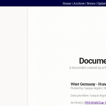
Home
|
Archive
|
Notes
|
Updat
Documen
A document created by arf
West Germany - Hung
Posted by: Isaque Argolo | S
Data providers: Isaque Argol
Archive(s):
FIFA World Cup 