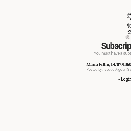
Subscrip
You must have a subscr
Mário Filho, 14/07/195
Posted by: Isaque Argolo | S
» Logi