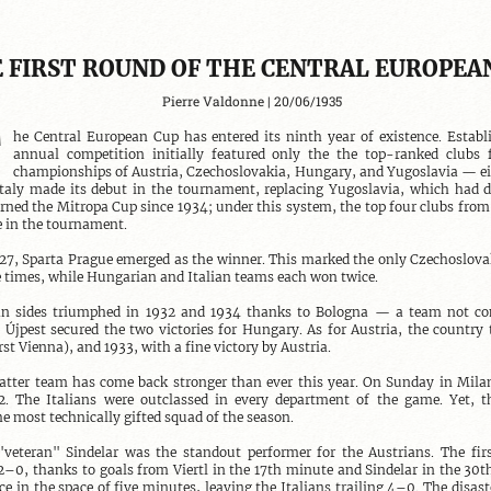
 FIRST ROUND OF THE CENTRAL EUROPEA
Pierre Valdonne | 20/06/1935
T
he Central European Cup has entered its ninth year of existence. Establi
annual competition initially featured only the the top-ranked clubs 
championships of Austria, Czechoslovakia, Hungary, and Yugoslavia — eig
 Italy made its debut in the tournament, replacing Yugoslavia, which had d
ned the Mitropa Cup since 1934; under this system, the top four clubs from 
 in the tournament.

27, Sparta Prague emerged as the winner. This marked the only Czechoslovak
 times, while Hungarian and Italian teams each won twice.

ian sides triumphed in 1932 and 1934 thanks to Bologna — a team not com
 Újpest secured the two victories for Hungary. As for Austria, the country 
rst Vienna), and 1933, with a fine victory by Austria.

atter team has come back stronger than ever this year. On Sunday in Milan,
 The Italians were outclassed in every department of the game. Yet, th
he most technically gifted squad of the season.

veteran" Sindelar was the standout performer for the Austrians. The firs
2–0, thanks to goals from Viertl in the 17th minute and Sindelar in the 30th. 
ce in the space of five minutes, leaving the Italians trailing 4–0. The disast