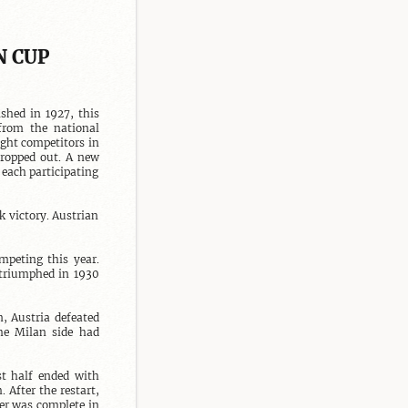
N CUP
shed in 1927, this 
from the national 
ht competitors in 
ropped out. A new 
each participating 
 victory. Austrian 
peting this year. 
triumphed in 1930 
 Austria defeated 
e Milan side had 
t half ended with 
After the restart, 
er was complete in 