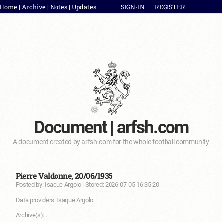
Home
|
Archive
|
Notes
|
Updates
SIGN-IN
REGISTER
Document | arfsh.com
A document created by arfsh.com for the whole football community
Pierre Valdonne, 20/06/1935
Posted by: Isaque Argolo | Stored: 2026-07-05 16:35:20
Data providers: Isaque Argolo.
Archive(s): .