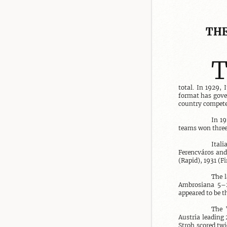
THE
total. In 1929,
format has gover
country compete
In 19
teams won three
Ital
Ferencváros and
(Rapid), 1931 (Fi
The l
Ambrosiana 5–2.
appeared to be t
The "
Austria leading 
Stroh scored twi