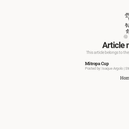
Article 
This article belongs to the
Mitropa Cup
Posted by: Isaque Argolo | S
Ho