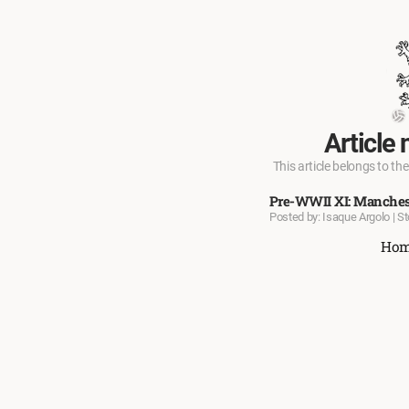
Article 
This article belongs to the
Pre-WWII XI: Manches
Posted by: Isaque Argolo | S
Ho