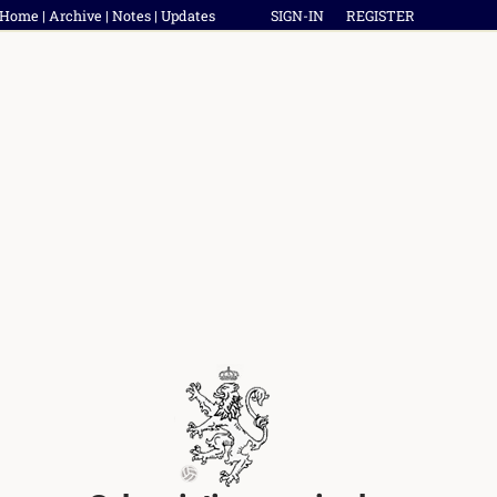
Home
|
Archive
|
Notes
|
Updates
SIGN-IN
REGISTER