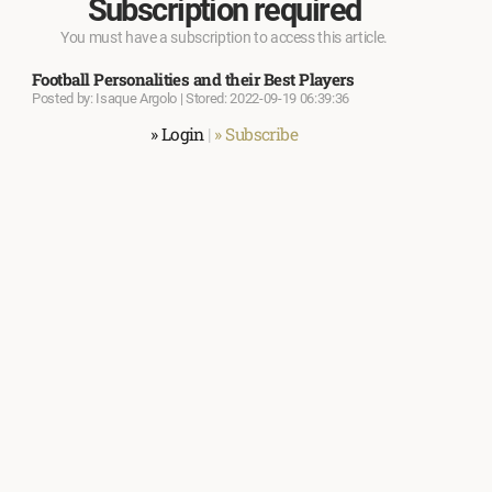
Subscription required
You must have a subscription to access this article.
Football Personalities and their Best Players
Posted by: Isaque Argolo | Stored: 2022-09-19 06:39:36
» Login
|
» Subscribe