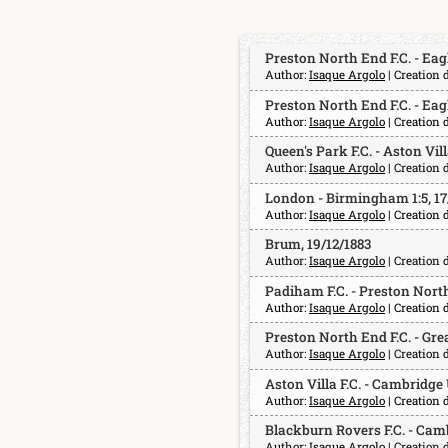
Preston North End F.C. - Eagle
Author:
Isaque Argolo
| Creation 
Preston North End F.C. - Eagle
Author:
Isaque Argolo
| Creation 
Queen's Park F.C. - Aston Villa
Author:
Isaque Argolo
| Creation 
London - Birmingham 1:5, 17
Author:
Isaque Argolo
| Creation 
Brum, 19/12/1883
Author:
Isaque Argolo
| Creation 
Padiham F.C. - Preston North 
Author:
Isaque Argolo
| Creation 
Preston North End F.C. - Great
Author:
Isaque Argolo
| Creation 
Aston Villa F.C. - Cambridge 
Author:
Isaque Argolo
| Creation 
Blackburn Rovers F.C. - Camb
Author:
Isaque Argolo
| Creation 