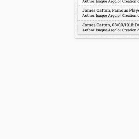
Author:
Isaque Argolo
| Creation 
James Catton, Famous Playe
Author:
Isaque Argolo
| Creation 
James Catton, 03/09/1918: D
Author:
Isaque Argolo
| Creation 