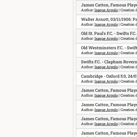
James Catton, Famous Player
Author:
Isaque Argolo
| Creation 
Walter Arnott, 03/11/1906: P
Author:
Isaque Argolo
| Creation 
Old St. Paul's F.C. - Swifts F.C
Author:
Isaque Argolo
| Creation 
Old Westminsters F.C. - Swifts
Author:
Isaque Argolo
| Creation 
Swifts F.C. - Clapham Rovers F
Author:
Isaque Argolo
| Creation 
Cambridge - Oxford 5:0, 24/0
Author:
Isaque Argolo
| Creation d
James Catton, Famous Player
Author:
Isaque Argolo
| Creation 
James Catton, Famous Playe
Author:
Isaque Argolo
| Creation 
James Catton, Famous Player
Author:
Isaque Argolo
| Creation 
James Catton, Famous Playe