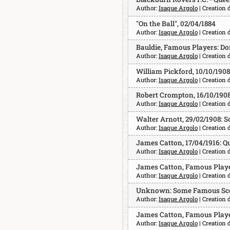
Author:
Isaque Argolo
| Creation 
"On the Ball", 02/04/1884
Author:
Isaque Argolo
| Creation 
Bauldie, Famous Players: Don
Author:
Isaque Argolo
| Creation 
William Pickford, 10/10/1908
Author:
Isaque Argolo
| Creation 
Robert Crompton, 16/10/190
Author:
Isaque Argolo
| Creation 
Walter Arnott, 29/02/1908:
Author:
Isaque Argolo
| Creation 
James Catton, 17/04/1916: Qu
Author:
Isaque Argolo
| Creation 
James Catton, Famous Player
Author:
Isaque Argolo
| Creation 
Unknown: Some Famous Scot
Author:
Isaque Argolo
| Creation 
James Catton, Famous Playe
Author:
Isaque Argolo
| Creation 