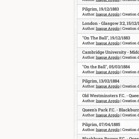
Pilgrim, 19/12/1883
Author:
Isaque Argolo
| Creation 
London - Glasgow 3:2, 15/12/
Author:
Isaque Argolo
| Creation 
"On The Ball", 19/12/1883
Author:
Isaque Argolo
| Creation 
Cambridge University - Middle
Author:
Isaque Argolo
| Creation 
"On the Ball", 05/03/1884
Author:
Isaque Argolo
| Creation 
Pilgrim, 13/02/1884
Author:
Isaque Argolo
| Creation 
Old Westminsters F.C. - Queen
Author:
Isaque Argolo
| Creation 
Queen's Park F.C. - Blackburn
Author:
Isaque Argolo
| Creation 
Pilgrim, 07/04/1885
Author:
Isaque Argolo
| Creation 
Blackburn Rovers F.C. - Queen